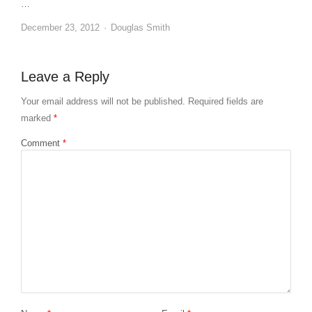
…
Author
December 23, 2012
Douglas Smith
Leave a Reply
Your email address will not be published.
Required fields are
marked
*
Comment
*