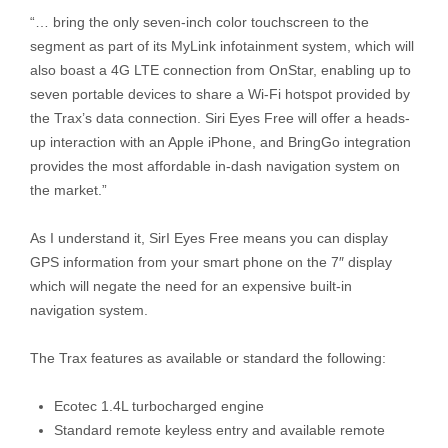
“… bring the only seven-inch color touchscreen to the
segment as part of its MyLink infotainment system, which will
also boast a 4G LTE connection from OnStar, enabling up to
seven portable devices to share a Wi-Fi hotspot provided by
the Trax’s data connection. Siri Eyes Free will offer a heads-
up interaction with an Apple iPhone, and BringGo integration
provides the most affordable in-dash navigation system on
the market.”
As I understand it, SirI Eyes Free means you can display
GPS information from your smart phone on the 7″ display
which will negate the need for an expensive built-in
navigation system.
The Trax features as available or standard the following:
Ecotec 1.4L turbocharged engine
Standard remote keyless entry and available remote