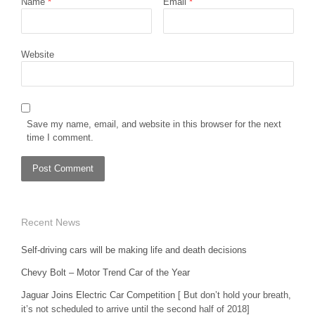
Name
*
Email
*
Website
Save my name, email, and website in this browser for the next
time I comment.
Recent News
Self-driving cars will be making life and death decisions
Chevy Bolt – Motor Trend Car of the Year
Jaguar Joins Electric Car Competition
[ But don’t hold your breath,
it’s not scheduled to arrive until the second half of 2018]