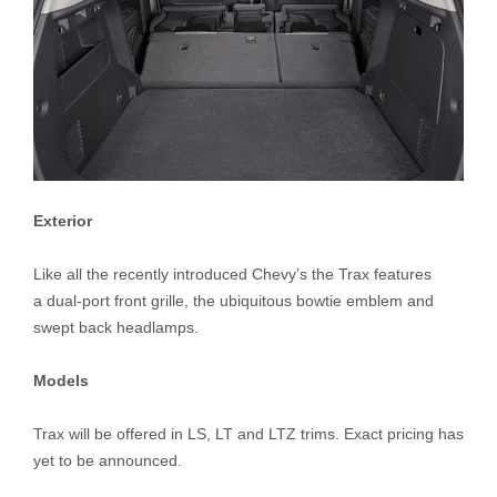
Exterior
Like all the recently introduced Chevy’s the Trax features
a dual-port front grille, the ubiquitous bowtie emblem and
swept back headlamps.
Models
Trax will be offered in LS, LT and LTZ trims. Exact pricing has
yet to be announced.