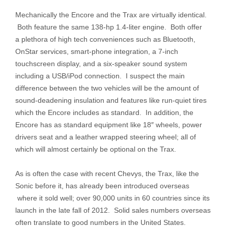
Mechanically the Encore and the Trax are virtually identical.
Both feature the same 138-hp 1.4-liter engine. Both offer
a plethora of high tech conveniences such as Bluetooth,
OnStar services, smart-phone integration, a 7-inch
touchscreen display, and a six-speaker sound system
including a USB/iPod connection. I suspect the main
difference between the two vehicles will be the amount of
sound-deadening insulation and features like run-quiet tires
which the Encore includes as standard. In addition, the
Encore has as standard equipment like 18″ wheels, power
drivers seat and a leather wrapped steering wheel; all of
which will almost certainly be optional on the Trax.
As is often the case with recent Chevys, the Trax, like the
Sonic before it, has already been introduced overseas
where it sold well; over 90,000 units in 60 countries since its
launch in the late fall of 2012. Solid sales numbers overseas
often translate to good numbers in the United States.