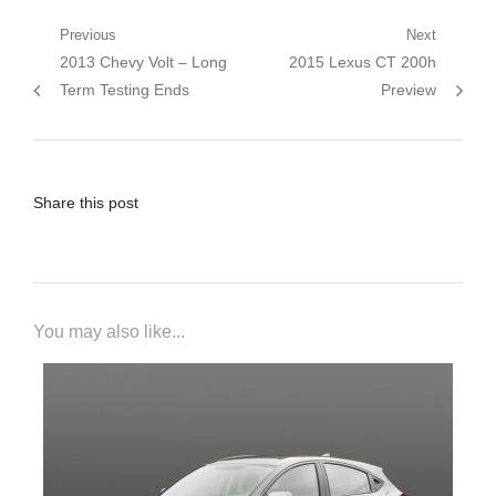
Post
Previous
Next
Previous
Next
2013 Chevy Volt – Long
2015 Lexus CT 200h
navigation
post:
post:
Term Testing Ends
Preview
Share this post
You may also like...