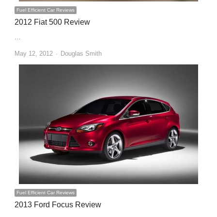
Fuel Efficient Car Reviews
2012 Fiat 500 Review
…
Author
May 12, 2012
Douglas Smith
Fuel Efficient Car Reviews
2013 Ford Focus Review