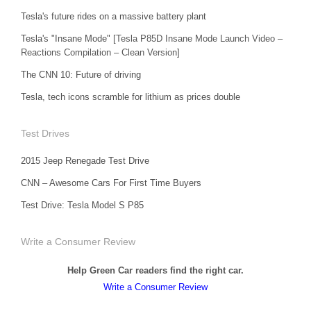
Tesla's future rides on a massive battery plant
Tesla's "Insane Mode"
[Tesla P85D Insane Mode Launch Video –
Reactions Compilation – Clean Version]
The CNN 10: Future of driving
Tesla, tech icons scramble for lithium as prices double
Test Drives
2015 Jeep Renegade Test Drive
CNN – Awesome Cars For First Time Buyers
Test Drive: Tesla Model S P85
Write a Consumer Review
Help Green Car readers find the right car.
Write a Consumer Review