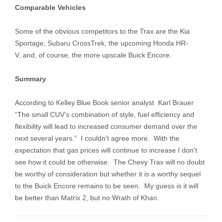
Comparable Vehicles
Some of the obvious competitors to the Trax are the Kia
Sportage, Subaru CrossTrek, the upcoming Honda HR-
V, and, of course, the more upscale Buick Encore.
Summary
According to Kelley Blue Book senior analyst Karl Brauer
“The small CUV’s combination of style, fuel efficiency and
flexibility will lead to increased consumer demand over the
next several years.” I couldn’t agree more. With the
expectation that gas prices will continue to increase I don’t
see how it could be otherwise. The Chevy Trax will no doubt
be worthy of consideration but whether it is a worthy sequel
to the Buick Encore remains to be seen. My guess is it will
be better than Matrix 2, but no Wrath of Khan.