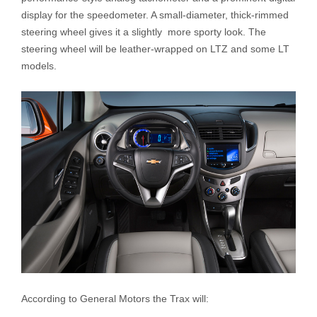
display for the speedometer. A small-diameter, thick-rimmed
steering wheel gives it a slightly more sporty look. The
steering wheel will be leather-wrapped on LTZ and some LT
models.
According to General Motors the Trax will: