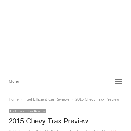
Menu
Menu
Home
Fuel Efficient Car Reviews
2015 Chevy Trax Preview
Fuel Efficient Car Reviews
2015 Chevy Trax Preview