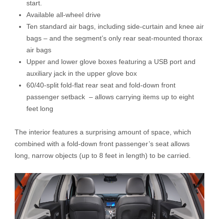
start.
Available all-wheel drive
Ten standard air bags, including side-curtain and knee air
bags – and the segment’s only rear seat-mounted thorax
air bags
Upper and lower glove boxes featuring a USB port and
auxiliary jack in the upper glove box
60/40-split fold-flat rear seat and fold-down front
passenger setback – allows carrying items up to eight
feet long
The interior features a surprising amount of space, which
combined with a fold-down front passenger’s seat allows
long, narrow objects (up to 8 feet in length) to be carried.