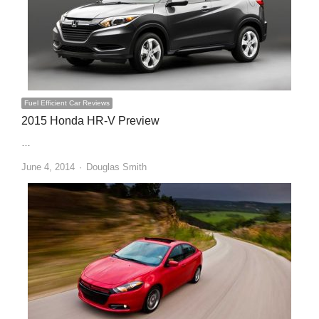
Fuel Efficient Car Reviews
2015 Honda HR-V Preview
…
Author
June 4, 2014
Douglas Smith