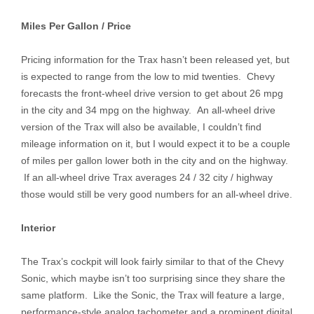
Miles Per Gallon / Price
Pricing information for the Trax hasn’t been released yet, but
is expected to range from the low to mid twenties. Chevy
forecasts the front-wheel drive version to get about 26 mpg
in the city and 34 mpg on the highway. An all-wheel drive
version of the Trax will also be available, I couldn’t find
mileage information on it, but I would expect it to be a couple
of miles per gallon lower both in the city and on the highway.
If an all-wheel drive Trax averages 24 / 32 city / highway
those would still be very good numbers for an all-wheel drive.
Interior
The Trax’s cockpit will look fairly similar to that of the Chevy
Sonic, which maybe isn’t too surprising since they share the
same platform. Like the Sonic, the Trax will feature a large,
performance-style analog tachometer and a prominent digital