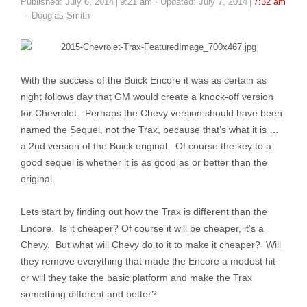
Published:
July 6, 2014
9:21 am
Updated: July 7, 2014
7:32 am
Author
Douglas Smith
With the success of the Buick Encore it was as certain as
night follows day that GM would create a knock-off version
for Chevrolet. Perhaps the Chevy version should have been
named the Sequel, not the Trax, because that’s what it is …
a 2nd version of the Buick original. Of course the key to a
good sequel is whether it is as good as or better than the
original.
Lets start by finding out how the Trax is different than the
Encore. Is it cheaper? Of course it will be cheaper, it’s a
Chevy. But what will Chevy do to it to make it cheaper? Will
they remove everything that made the Encore a modest hit
or will they take the basic platform and make the Trax
something different and better?