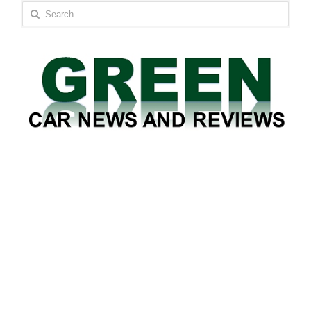
Search
for: