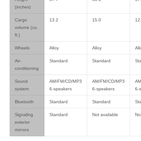
(inches)
Cargo
13.2
15.0
12
volume (cu.
ft.)
Wheels
Alloy
Alloy
All
Air-
Standard
Standard
St
conditioning
Sound
AM/FM/CD/MP3
AM/FM/CD/MP3
AM
system
6-speakers
6-speakers
6-
Bluetooth
Standard
Standard
St
Signaling
Standard
Not available
Not
exterior
mirrors