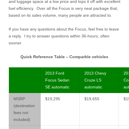
and luggage space at a low price and tops it off with excellent
fuel efficiency. Over all the Focus is very neat package that,
based on its sales volume, many people are attracted to.
If you have any questions about the Focus, feel free to leave
a reply. I try to answer questions within 36-hours, often
sooner.
Quick Reference Table – Comparble vehicles
2013 Ford
2013 Chevy
20
Focus Sedan
Cruze LS
Cor
SE automatic
automatic
au
MSRP
$19,295
$19,655
$1
(destination
fees not
included)