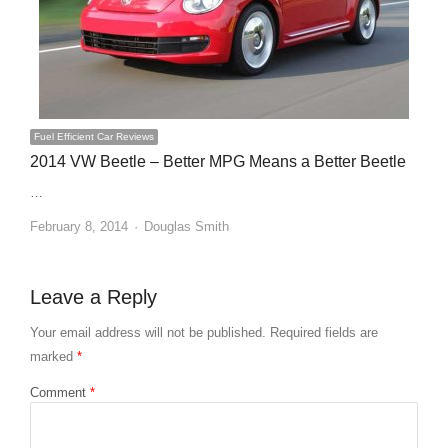
Fuel Efficient Car Reviews
2014 VW Beetle – Better MPG Means a Better Beetle
…
Author
February 8, 2014
Douglas Smith
Leave a Reply
Your email address will not be published.
Required fields are
marked
*
Comment
*