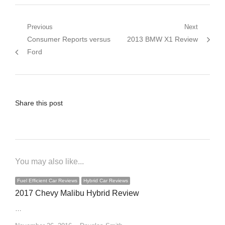
Post
Previous
Next
Previous
Next
Consumer Reports versus
2013 BMW X1 Review
navigation
post:
post:
Ford
Share this post
You may also like...
Fuel Efficient Car Reviews
Hybrid Car Reviews
2017 Chevy Malibu Hybrid Review
…