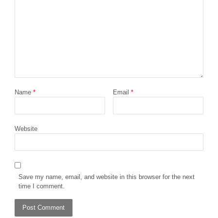
Name
*
Email
*
Website
Save my name, email, and website in this browser for the next
time I comment.