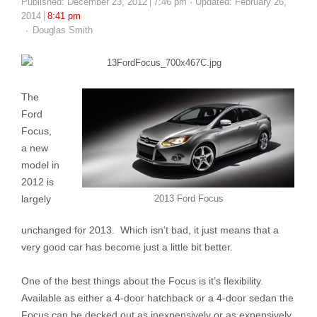
Published:
December 23, 2012
7:46 pm
Updated: February 26,
2014
8:41 pm
Author
Douglas Smith
The
Ford
Focus,
a new
model in
2012 is
largely
2013 Ford Focus
unchanged for 2013. Which isn’t bad, it just means that a
very good car has become just a little bit better.
One of the best things about the Focus is it’s flexibility.
Available as either a 4-door hatchback or a 4-door sedan the
Focus can be decked out as inexpensively or as expensively