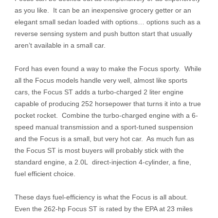
as you like. It can be an inexpensive grocery getter or an
elegant small sedan loaded with options… options such as a
reverse sensing system and push button start that usually
aren’t available in a small car.
Ford has even found a way to make the Focus sporty. While
all the Focus models handle very well, almost like sports
cars, the Focus ST adds a turbo-charged 2 liter engine
capable of producing 252 horsepower that turns it into a true
pocket rocket. Combine the turbo-charged engine with a 6-
speed manual transmission and a sport-tuned suspension
and the Focus is a small, but very hot car. As much fun as
the Focus ST is most buyers will probably stick with the
standard engine, a 2.0L direct-injection 4-cylinder, a fine,
fuel efficient choice.
These days fuel-efficiency is what the Focus is all about.
Even the 262-hp Focus ST is rated by the EPA at 23 miles