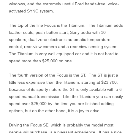
windows, and the extremely useful Ford hands-free, voice-
activated SYNC system.
The top of the line Focus is the Titanium. The Titanium adds
leather seats, push-button start, Sony audio with 10
speakers, dual-zone electronic automatic temperature
control, rear-view camera and a rear view sensing system.
The Titanium is very well equipped car and it is not hard to
spend more than $25,000 on one.
The fourth version of the Focus is the ST. The ST is just a
little less expensive than the Titanium, starting at $23,700.
Because of its sporty nature the ST is only available with a 6-
speed manual transmission. Like the Titanium you can easily
spend over $25,000 by the time you are finished adding
options, but on the other hand, it is a joy to drive.
Driving the Focus SE, which is probably the model most
people will purchase, is a pleasant experience. It has a nice,