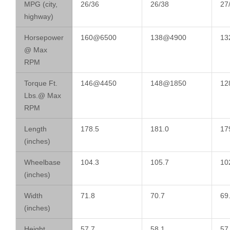
MPG (city,
26/36
26/38
27
highway)
Horsepower
160@6500
138@4900
13
@ Max
RPM
Torque Ft.
146@4450
148@1850
12
Lbs.@ Max
RPM
Length
178.5
181.0
17
(inches)
Wheelbase
104.3
105.7
10
(inches)
Width
71.8
70.7
69
(inches)
Height
57.7
58.1
57