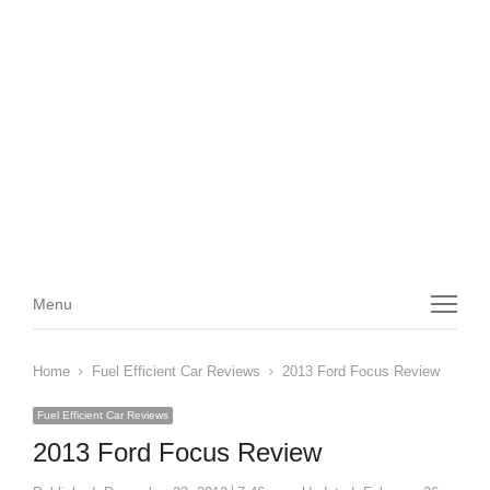
Menu
Menu
Home
Fuel Efficient Car Reviews
2013 Ford Focus Review
Fuel Efficient Car Reviews
2013 Ford Focus Review