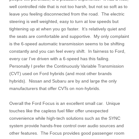
well controlled ride that is not too harsh, but not so soft as to
leave you feeling disconnected from the road. The electric
steering is well weighted, easy to turn at low speeds but
tightening up at when you go faster. It’s relatively quiet and
the seats are comfortable and supportive. My only complaint
is the 6-speed automatic transmission seems to be shifting
constantly and you can feel every shift. In fairness to Ford,
every car I’ve driven with a 6-speed has this failing.
Personally I prefer the Continuously Variable Transmission
(CVT) used on Ford hybrids (and most other brands
hybrids). Nissan and Subaru are by and large the only
manufacturers that offer CVTs on non-hybrids.
Overall the Ford Focus is an excellent small car. Unique
touches like the capless fuel filler offer unexpected
convenience while high-tech solutions such as the SYNC
system provide hands-free control over audio sources and
other features. The Focus provides good passenger room