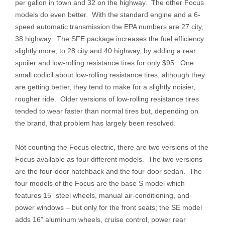
per gallon in town and 32 on the highway. The other Focus
models do even better. With the standard engine and a 6-
speed automatic transmission the EPA numbers are 27 city,
38 highway. The SFE package increases the fuel efficiency
slightly more, to 28 city and 40 highway, by adding a rear
spoiler and low-rolling resistance tires for only $95. One
small codicil about low-rolling resistance tires, although they
are getting better, they tend to make for a slightly noisier,
rougher ride. Older versions of low-rolling resistance tires
tended to wear faster than normal tires but, depending on
the brand, that problem has largely been resolved.
Not counting the Focus electric, there are two versions of the
Focus available as four different models. The two versions
are the four-door hatchback and the four-door sedan. The
four models of the Focus are the base S model which
features 15” steel wheels, manual air-conditioning, and
power windows – but only for the front seats; the SE model
adds 16” aluminum wheels, cruise control, power rear