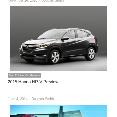
Author
November 26, 2016
Douglas Smith
Fuel Efficient Car Reviews
2015 Honda HR-V Preview
…
Author
June 4, 2014
Douglas Smith