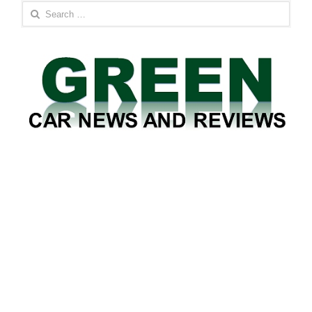
Search
for: