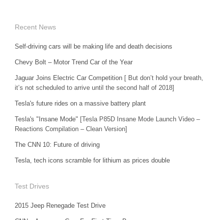
Recent News
Self-driving cars will be making life and death decisions
Chevy Bolt – Motor Trend Car of the Year
Jaguar Joins Electric Car Competition
[ But don’t hold your breath,
it’s not scheduled to arrive until the second half of 2018]
Tesla's future rides on a massive battery plant
Tesla's "Insane Mode"
[Tesla P85D Insane Mode Launch Video –
Reactions Compilation – Clean Version]
The CNN 10: Future of driving
Tesla, tech icons scramble for lithium as prices double
Test Drives
2015 Jeep Renegade Test Drive