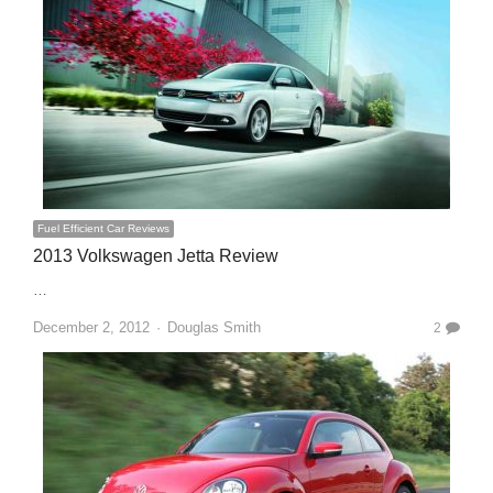
Fuel Efficient Car Reviews
2013 Volkswagen Jetta Review
…
Author
December 2, 2012
Douglas Smith
2