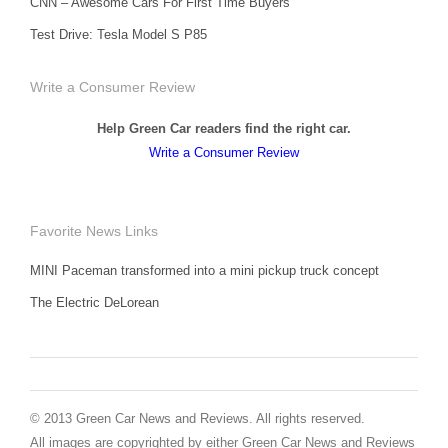
CNN – Awesome Cars For First Time Buyers
Test Drive: Tesla Model S P85
Write a Consumer Review
Help Green Car readers find the right car.
Write a Consumer Review
Favorite News Links
MINI Paceman transformed into a mini pickup truck concept
The Electric DeLorean
© 2013 Green Car News and Reviews. All rights reserved.
All images are copyrighted by either Green Car News and Reviews