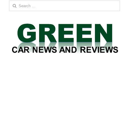
Search
for: