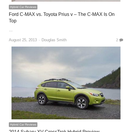
Hybrid Car Reviews
Ford C-MAX vs. Toyota Prius v – The C-MAX Is On
Top
…
Author
August 25, 2013
Douglas Smith
2
Hybrid Car Reviews
2014 Subaru XV CrossTrek Hybrid Preview