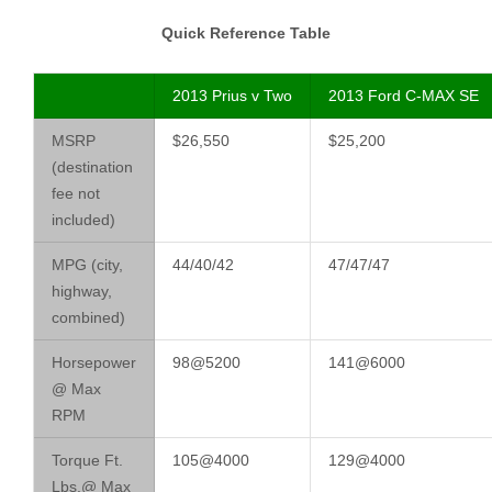
Quick Reference Table
2013 Prius v Two
2013 Ford C-MAX SE
MSRP
$26,550
$25,200
(destination
fee not
included)
MPG (city,
44/40/42
47/47/47
highway,
combined)
Horsepower
98@5200
141@6000
@ Max
RPM
Torque Ft.
105@4000
129@4000
Lbs.@ Max