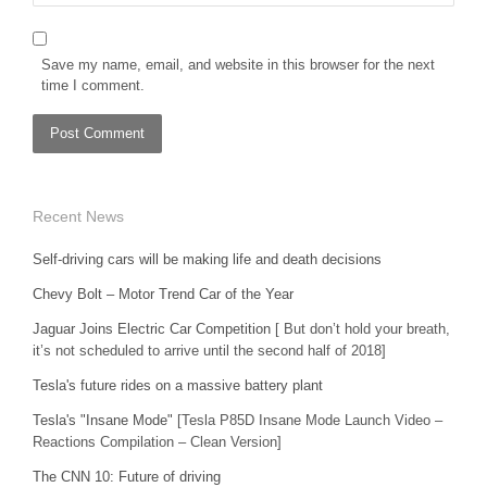
Save my name, email, and website in this browser for the next
time I comment.
Recent News
Self-driving cars will be making life and death decisions
Chevy Bolt – Motor Trend Car of the Year
Jaguar Joins Electric Car Competition
[ But don’t hold your breath,
it’s not scheduled to arrive until the second half of 2018]
Tesla's future rides on a massive battery plant
Tesla's "Insane Mode"
[Tesla P85D Insane Mode Launch Video –
Reactions Compilation – Clean Version]
The CNN 10: Future of driving