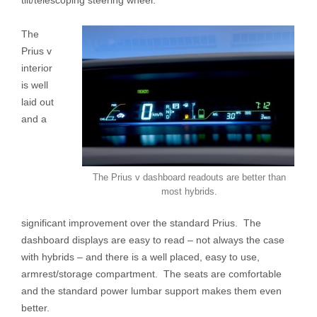
The
Prius v
interior
is well
laid out
and a
The Prius v dashboard readouts are better than
most hybrids.
significant improvement over the standard Prius. The
dashboard displays are easy to read – not always the case
with hybrids – and there is a well placed, easy to use,
armrest/storage compartment. The seats are comfortable
and the standard power lumbar support makes them even
better.