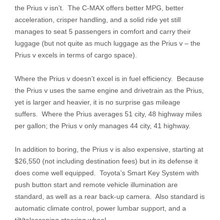
the Prius v isn’t. The C-MAX offers better MPG, better
acceleration, crisper handling, and a solid ride yet still
manages to seat 5 passengers in comfort and carry their
luggage (but not quite as much luggage as the Prius v – the
Prius v excels in terms of cargo space).
Where the Prius v doesn’t excel is in fuel efficiency. Because
the Prius v uses the same engine and drivetrain as the Prius,
yet is larger and heavier, it is no surprise gas mileage
suffers. Where the Prius averages 51 city, 48 highway miles
per gallon; the Prius v only manages 44 city, 41 highway.
In addition to boring, the Prius v is also expensive, starting at
$26,550 (not including destination fees) but in its defense it
does come well equipped. Toyota’s Smart Key System with
push button start and remote vehicle illumination are
standard, as well as a rear back-up camera. Also standard is
automatic climate control, power lumbar support, and a
tilt/telescoping steering wheel.