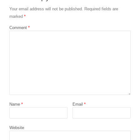
Your email address will not be published.
Required fields are
marked
*
Comment
*
Name
*
Email
*
Website