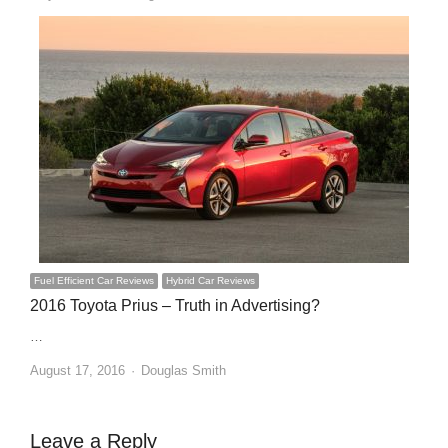
Fuel Efficient Car Reviews
Hybrid Car Reviews
2016 Toyota Prius – Truth in Advertising?
…
Author
August 17, 2016
Douglas Smith
Leave a Reply