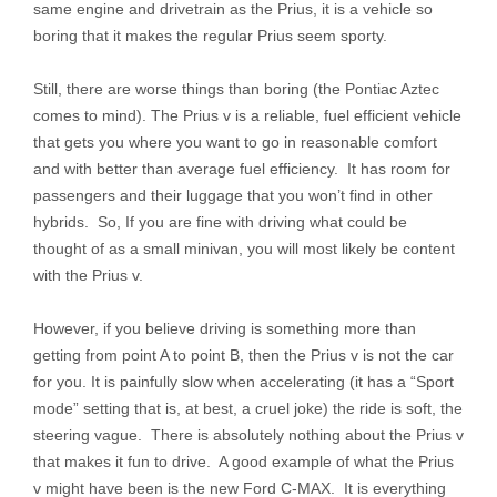
same engine and drivetrain as the Prius, it is a vehicle so
boring that it makes the regular Prius seem sporty.
Still, there are worse things than boring (the Pontiac Aztec
comes to mind). The Prius v is a reliable, fuel efficient vehicle
that gets you where you want to go in reasonable comfort
and with better than average fuel efficiency. It has room for
passengers and their luggage that you won’t find in other
hybrids. So, If you are fine with driving what could be
thought of as a small minivan, you will most likely be content
with the Prius v.
However, if you believe driving is something more than
getting from point A to point B, then the Prius v is not the car
for you. It is painfully slow when accelerating (it has a “Sport
mode” setting that is, at best, a cruel joke) the ride is soft, the
steering vague. There is absolutely nothing about the Prius v
that makes it fun to drive. A good example of what the Prius
v might have been is the new Ford C-MAX. It is everything