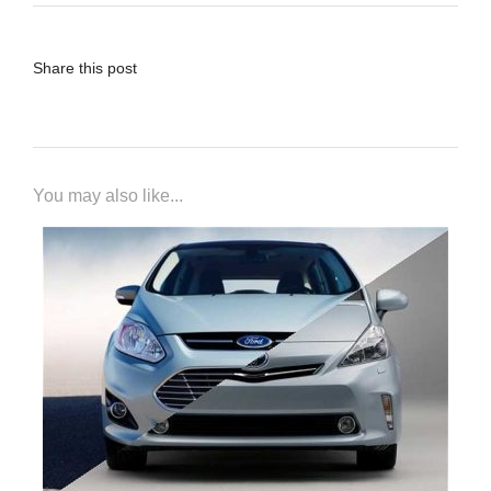
Share this post
You may also like...