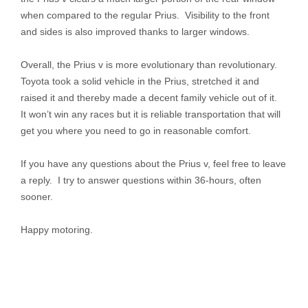
when compared to the regular Prius. Visibility to the front
and sides is also improved thanks to larger windows.
Overall, the Prius v is more evolutionary than revolutionary.
Toyota took a solid vehicle in the Prius, stretched it and
raised it and thereby made a decent family vehicle out of it.
It won’t win any races but it is reliable transportation that will
get you where you need to go in reasonable comfort.
If you have any questions about the Prius v, feel free to leave
a reply. I try to answer questions within 36-hours, often
sooner.
Happy motoring.