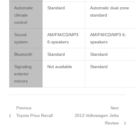
Automatic
Standard
Automatic dual zone
climate
standard
control
Sound
AM/FM/CD/MP3
AM/FM/CD/MP3 6-
system
6-speakers
speakers
Bluetooth
Standard
Standard
Signaling
Not available
Standard
exterior
mirrors
Post
Previous
Next
Previous
Next
Toyota Prius Recall
2013 Volkswagen Jetta
navigation
post:
post:
Review