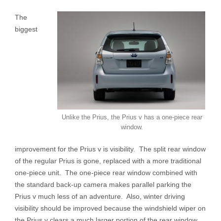
The
biggest
Unlike the Prius, the Prius v has a one-piece rear
window.
improvement for the Prius v is visibility. The split rear window
of the regular Prius is gone, replaced with a more traditional
one-piece unit. The one-piece rear window combined with
the standard back-up camera makes parallel parking the
Prius v much less of an adventure. Also, winter driving
visibility should be improved because the windshield wiper on
the Prius v clears a much larger portion of the rear window