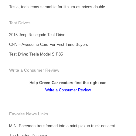
Tesla, tech icons scramble for lithium as prices double
Test Drives
2015 Jeep Renegade Test Drive
CNN – Awesome Cars For First Time Buyers
Test Drive: Tesla Model S P85
Write a Consumer Review
Help Green Car readers find the right car.
Write a Consumer Review
Favorite News Links
MINI Paceman transformed into a mini pickup truck concept
The Electric DeLorean