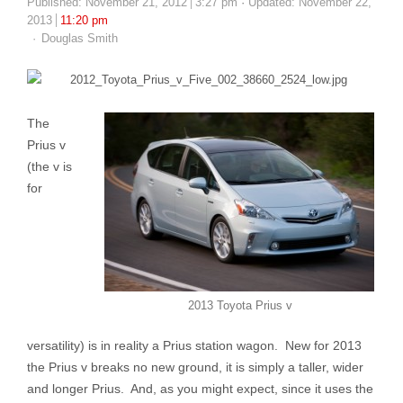
Published:
November 21, 2012
3:27 pm
Updated: November 22,
2013
11:20 pm
Author
Douglas Smith
The
Prius v
(the v is
for
2013 Toyota Prius v
versatility) is in reality a Prius station wagon. New for 2013
the Prius v breaks no new ground, it is simply a taller, wider
and longer Prius. And, as you might expect, since it uses the