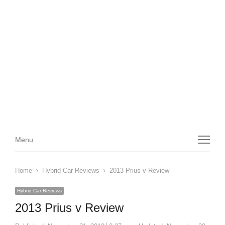
Menu
Menu
Home
Hybrid Car Reviews
2013 Prius v Review
Hybrid Car Reviews
2013 Prius v Review