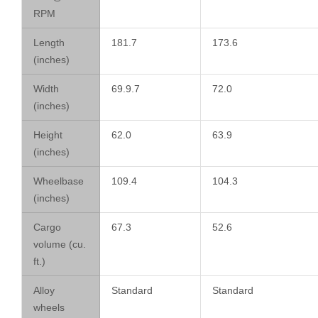
RPM
Length
181.7
173.6
(inches)
Width
69.9.7
72.0
(inches)
Height
62.0
63.9
(inches)
Wheelbase
109.4
104.3
(inches)
Cargo
67.3
52.6
volume (cu.
ft.)
Alloy
Standard
Standard
wheels