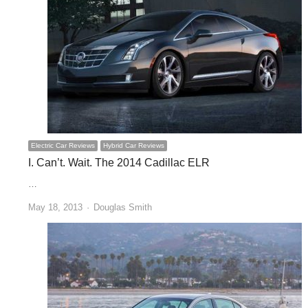
Electric Car Reviews
Hybrid Car Reviews
I. Can’t. Wait. The 2014 Cadillac ELR
…
Author
May 18, 2013
Douglas Smith