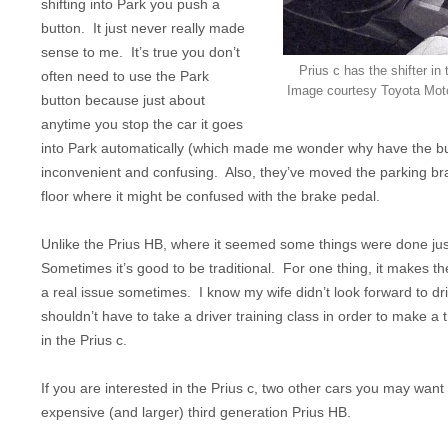
shifting into Park you push a
button. It just never really made
sense to me. It’s true you don’t
Prius c has the shifter in
often need to use the Park
Image courtesy Toyota Moto
button because just about
anytime you stop the car it goes
into Park automatically (which made me wonder why have the button
inconvenient and confusing. Also, they’ve moved the parking bra
floor where it might be confused with the brake pedal.
Unlike the Prius HB, where it seemed some things were done just 
Sometimes it’s good to be traditional. For one thing, it makes t
a real issue sometimes. I know my wife didn’t look forward to dr
shouldn’t have to take a driver training class in order to make a t
in the Prius c.
If you are interested in the Prius c, two other cars you may want
expensive (and larger) third generation Prius HB.