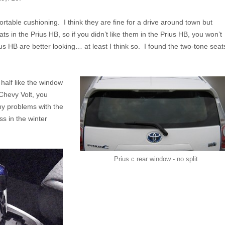
ortable cushioning. I think they are fine for a drive around town but
ts in the Prius HB, so if you didn’t like them in the Prius HB, you won’t
ius HB are better looking… at least I think so. I found the two-tone seat
 half like the window
Chevy Volt, you
my problems with the
ss in the winter
Prius c rear window - no split