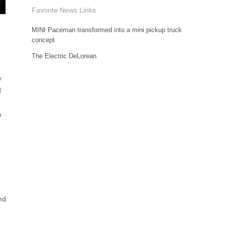
Favorite News Links
MINI Paceman transformed into a mini pickup truck
concept
The Electric DeLorean
y
d
e
nd