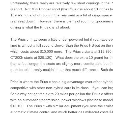
Fortunately, there really are relatively few short comings in the P
is short. Not Mini Cooper short (the Prius c is about 10 inches lon
There’s not a lot of room in the rear seat or a lot of cargo space
rear seat down). However there is plenty of room for groceries an
driving is what the Prius c is all about.
The Prius c may seem a little under-powered but if you have ever
time is almost a full second slower than the Prius HB but on the
which costs about $10,000 more. The Prius c starts at $18,950 (
CT200h starts at $29,120). What does the extra 10 grand for th
than a foot longer, the seats are slightly more comfortable but 
truth be told, I really couldn’t hear that much difference. Both
Price is where the Prius c has a big advantage over other hybrids
competitive with other non-hybrid cars in its class. If you can b
Sonic why not get the extra 20 miles per gallon the Prius c off
with an automatic transmission, power windows (the base model
$18,100. The Prius c with similar equipment (you lose the cruise
automatic climate control and much better gas mileage) costs $