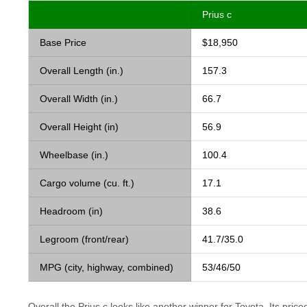
Prius c
Base Price
$18,950
Overall Length (in.)
157.3
Overall Width (in.)
66.7
Overall Height (in)
56.9
Wheelbase (in.)
100.4
Cargo volume (cu. ft.)
17.1
Headroom (in)
38.6
Legroom (front/rear)
41.7/35.0
MPG (city, highway, combined)
53/46/50
Overall the Prius c looks like another winner for Toyota. Its priced