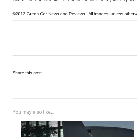
©2012 Green Car News and Reviews. All images, unless otherw
Post
navigation
Share this post
You may also like...