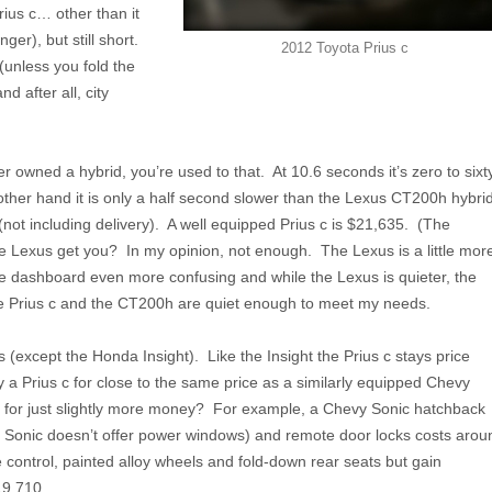
rius c… other than it
ger), but still short.
2012 Toyota Prius c
 (unless you fold the
d after all, city
 owned a hybrid, you’re used to that. At 10.6 seconds it’s zero to sixt
 other hand it is only a half second slower than the Lexus CT200h hybri
not including delivery). A well equipped Prius c is $21,635. (The
e Lexus get you? In my opinion, not enough. The Lexus is a little mor
the dashboard even more confusing and while the Lexus is quieter, the
 the Prius c and the CT200h are quiet enough to meet my needs.
 (except the Honda Insight). Like the Insight the Prius c stays price
uy a Prius c for close to the same price as a similarly equipped Chevy
ers for just slightly more money? For example, a Chevy Sonic hatchback
 Sonic doesn’t offer power windows) and remote door locks costs arou
 control, painted alloy wheels and fold-down rear seats but gain
19,710.