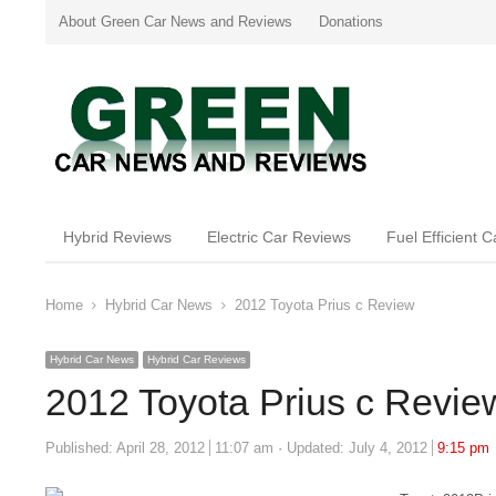
About Green Car News and Reviews
Donations
Hybrid Reviews
Electric Car Reviews
Fuel Efficient 
Home
Hybrid Car News
2012 Toyota Prius c Review
Hybrid Car News
Hybrid Car Reviews
2012 Toyota Prius c Revie
Published:
April 28, 2012
11:07 am
Updated: July 4, 2012
9:15 pm