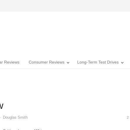
Car Reviews
Consumer Reviews
Long-Term Test Drives
w
Author
Douglas Smith
2