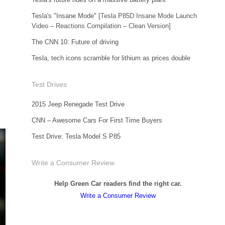
Tesla's "Insane Mode"
[Tesla P85D Insane Mode Launch
Video – Reactions Compilation – Clean Version]
The CNN 10: Future of driving
Tesla, tech icons scramble for lithium as prices double
Test Drives
2015 Jeep Renegade Test Drive
CNN – Awesome Cars For First Time Buyers
Test Drive: Tesla Model S P85
Write a Consumer Review
Help Green Car readers find the right car.
Write a Consumer Review