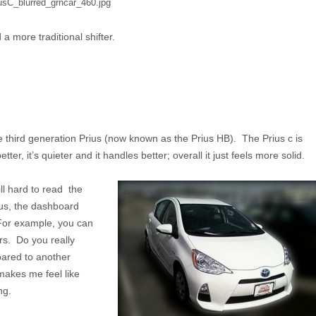
 more traditional shifter.
the third generation Prius (now known as the Prius HB). The Prius c is
ter, it’s quieter and it handles better; overall it just feels more solid.
ll hard to read the
lus, the dashboard
For example, you can
ars. Do you really
pared to another
 makes me feel like
ng.