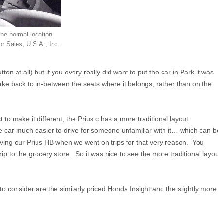
 the normal location.
r Sales, U.S.A., Inc.
 at all) but if you every really did want to put the car in Park it was
ke back to in-between the seats where it belongs, rather than on the
to make it different, the Prius c has a more traditional layout.
he car much easier to drive for someone unfamiliar with it… which can b
iving our Prius HB when we went on trips for that very reason. You
rip to the grocery store. So it was nice to see the more traditional layou
 to consider are the similarly priced Honda Insight and the slightly more