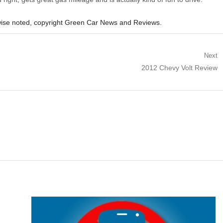
ise noted, copyright Green Car News and Reviews.
Next
Next
2012 Chevy Volt Review
post: