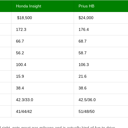
Honda Insight
Prius HB
$18,500
$24,000
172.3
176.4
66.7
68.7
56.2
58.7
100.4
106.3
15.9
21.6
38.4
38.6
42.3/33.0
42.5/36.0
41/44/42
51/48/50
 right, gets great gas mileage and is actually kind of fun to drive.