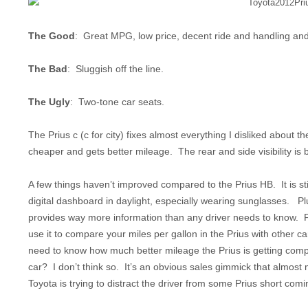
The Good
: Great MPG, low price, decent ride and handling and a
The Bad
: Sluggish off the line.
The Ugly
: Two-tone car seats.
The Prius c (c for city) fixes almost everything I disliked about 
cheaper and gets better mileage. The rear and side visibility is bet
A few things haven’t improved compared to the Prius HB. It is sti
digital dashboard in daylight, especially wearing sunglasses. P
provides way more information than any driver needs to know. 
use it to compare your miles per gallon in the Prius with other c
need to know how much better mileage the Prius is getting com
car? I don’t think so. It’s an obvious sales gimmick that almost
Toyota is trying to distract the driver from some Prius short comi