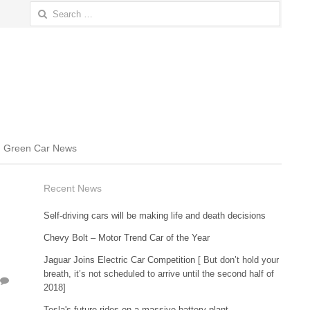
Search
for:
Green Car News
Recent News
Self-driving cars will be making life and death decisions
Chevy Bolt – Motor Trend Car of the Year
Jaguar Joins Electric Car Competition
[ But don’t hold your
breath, it’s not scheduled to arrive until the second half of
2018]
Tesla's future rides on a massive battery plant