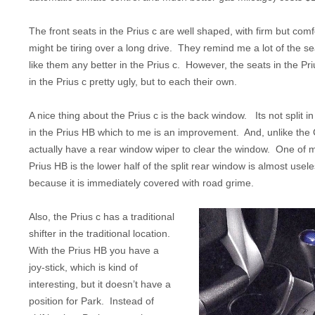
The front seats in the Prius c are well shaped, with firm but comf
might be tiring over a long drive. They remind me a lot of the sea
like them any better in the Prius c. However, the seats in the Pr
in the Prius c pretty ugly, but to each their own.
A nice thing about the Prius c is the back window. Its not split in
in the Prius HB which to me is an improvement. And, unlike the 
actually have a rear window wiper to clear the window. One of 
Prius HB is the lower half of the split rear window is almost usele
because it is immediately covered with road grime.
Also, the Prius c has a traditional
shifter in the traditional location.
With the Prius HB you have a
joy-stick, which is kind of
interesting, but it doesn’t have a
position for Park. Instead of