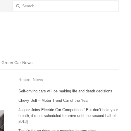
Search
for:
Green Car News
Recent News
Self-driving cars will be making life and death decisions
Chevy Bolt – Motor Trend Car of the Year
Jaguar Joins Electric Car Competition
[ But don’t hold your
breath, it’s not scheduled to arrive until the second half of
2018]
Tesla's future rides on a massive battery plant