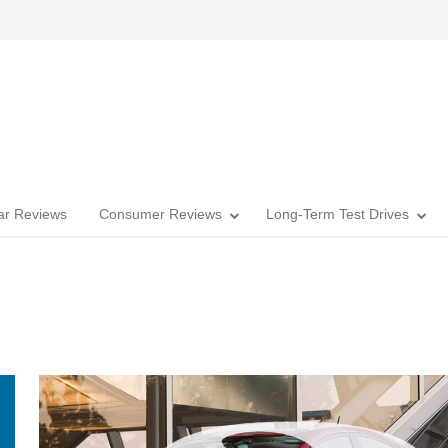
Car Reviews
Consumer Reviews
Long-Term Test Drives