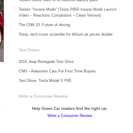
Tesla's "Insane Mode"
[Tesla P85D Insane Mode Launch
Video – Reactions Compilation – Clean Version]
The CNN 10: Future of driving
Tesla, tech icons scramble for lithium as prices double
Test Drives
2015 Jeep Renegade Test Drive
CNN – Awesome Cars For First Time Buyers
Test Drive: Tesla Model S P85
Write a Consumer Review
Help Green Car readers find the right car.
Write a Consumer Review