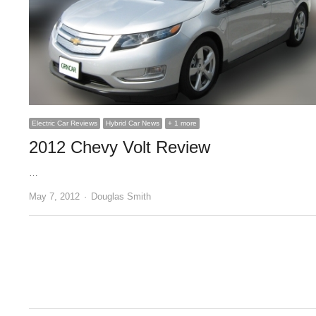
Electric Car Reviews
Hybrid Car News
+ 1 more
2012 Chevy Volt Review
…
Author
May 7, 2012
Douglas Smith