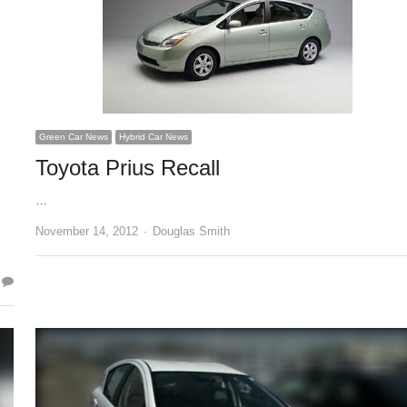
Green Car News
Hybrid Car News
Toyota Prius Recall
…
Author
November 14, 2012
Douglas Smith