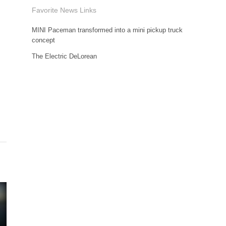
Favorite News Links
MINI Paceman transformed into a mini pickup truck
concept
The Electric DeLorean