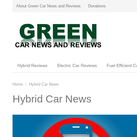
About Green Car News and Reviews
Donations
Hybrid Reviews
Electric Car Reviews
Fuel Efficient 
Home
Hybrid Car News
Hybrid Car News