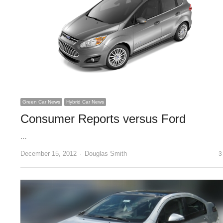
Green Car News
Hybrid Car News
Consumer Reports versus Ford
…
Author
December 15, 2012
Douglas Smith
3