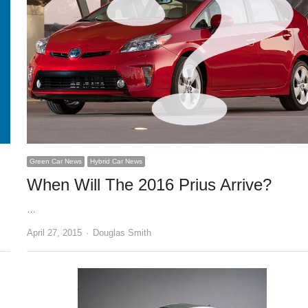
Green Car News
Hybrid Car News
When Will The 2016 Prius Arrive?
…
Author
April 27, 2015
Douglas Smith