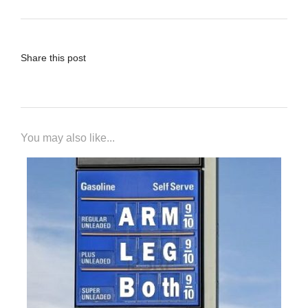
Share this post
You may also like...