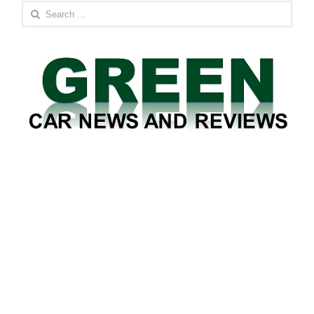
Search
for: