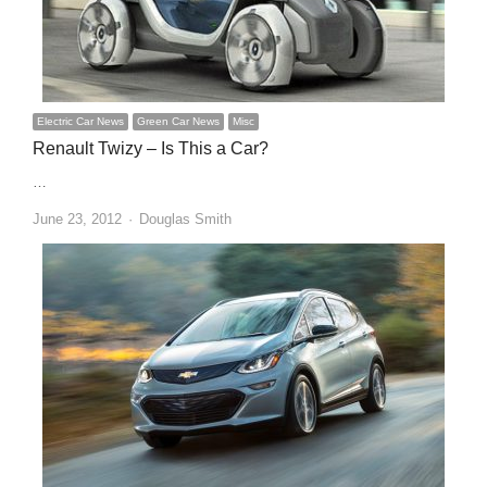
Electric Car News
Green Car News
Misc
Renault Twizy – Is This a Car?
…
Author
June 23, 2012
Douglas Smith