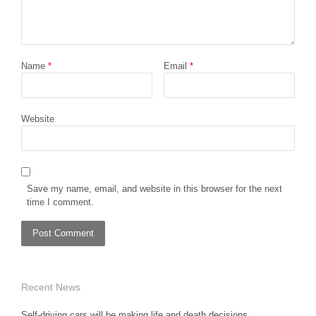
Name
*
Email
*
Website
Save my name, email, and website in this browser for the next
time I comment.
Recent News
Self-driving cars will be making life and death decisions