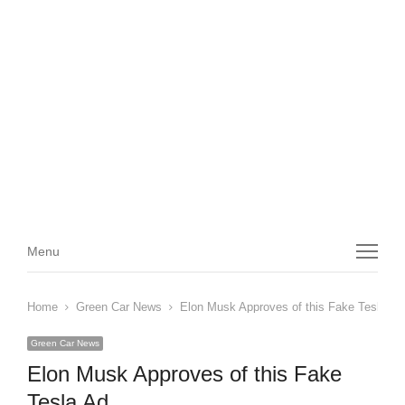
Menu
Menu
Home
Green Car News
Elon Musk Approves of this Fake Tesla Ad
Green Car News
Elon Musk Approves of this Fake
Tesla Ad