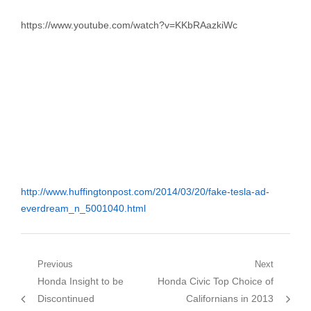
https://www.youtube.com/watch?v=KKbRAazkiWc
http://www.huffingtonpost.com/2014/03/20/fake-tesla-ad-
everdream_n_5001040.html
Post
Previous
Next
Previous
Next
Honda Insight to be
Honda Civic Top Choice of
navigation
post:
post:
Discontinued
Californians in 2013