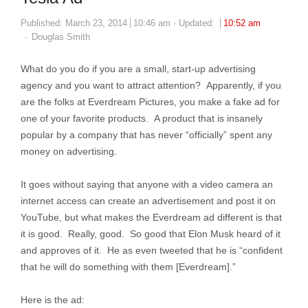
Published:
March 23, 2014
10:46 am
Updated:
10:52 am
Author
Douglas Smith
What do you do if you are a small, start-up advertising
agency and you want to attract attention? Apparently, if you
are the folks at Everdream Pictures, you make a fake ad for
one of your favorite products. A product that is insanely
popular by a company that has never “officially” spent any
money on advertising.
It goes without saying that anyone with a video camera an
internet access can create an advertisement and post it on
YouTube, but what makes the Everdream ad different is that
it is good. Really, good. So good that Elon Musk heard of it
and approves of it. He as even tweeted that he is “confident
that he will do something with them [Everdream].”
Here is the ad: