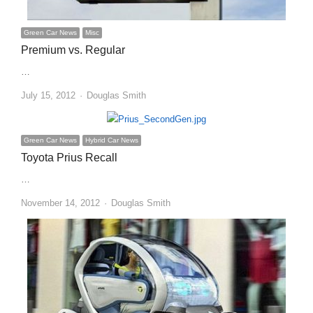
Green Car News
Misc
Premium vs. Regular
…
Author
July 15, 2012
Douglas Smith
Green Car News
Hybrid Car News
Toyota Prius Recall
…
Author
November 14, 2012
Douglas Smith