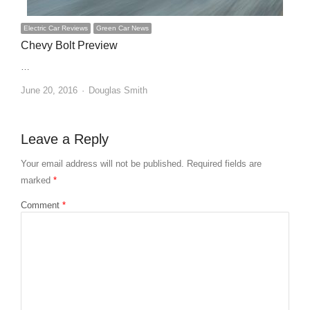
Electric Car Reviews
Green Car News
Chevy Bolt Preview
…
Author
June 20, 2016
Douglas Smith
Leave a Reply
Your email address will not be published.
Required fields are
marked
*
Comment
*