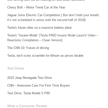
Chevy Bolt – Motor Trend Car of the Year
Jaguar Joins Electric Car Competition
[ But don’t hold your breath,
it’s not scheduled to arrive until the second half of 2018]
Tesla's future rides on a massive battery plant
Tesla's "Insane Mode"
[Tesla P85D Insane Mode Launch Video –
Reactions Compilation – Clean Version]
The CNN 10: Future of driving
Tesla, tech icons scramble for lithium as prices double
Test Drives
2015 Jeep Renegade Test Drive
CNN – Awesome Cars For First Time Buyers
Test Drive: Tesla Model S P85
Write a Consumer Review